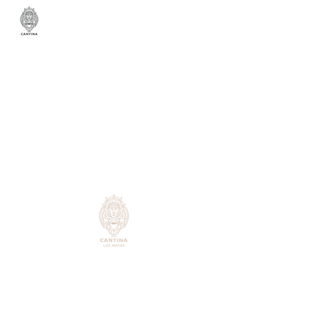
431 Balboa St,
San Francisco, CA 94118
Monday -
Closed
Tuesday -
Closed
Wednesday-Thursday: