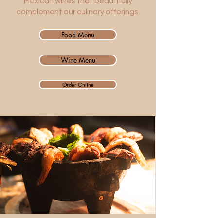
Mexican wines that beautifully
complement our culinary offerings.
Food Menu
Wine Menu
Order Online