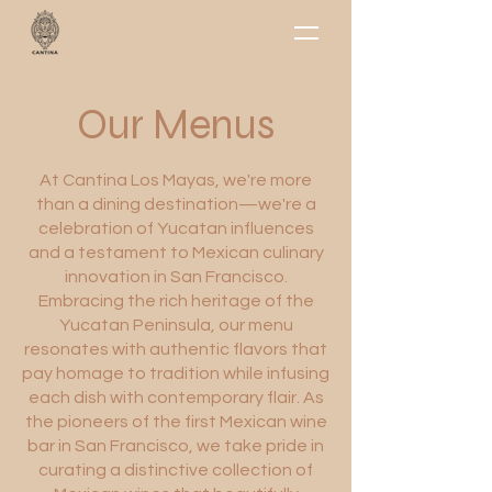
Our Menus
At Cantina Los Mayas, we're more
than a dining destination—we're a
celebration of Yucatan influences
and a testament to Mexican culinary
innovation in San Francisco.
Embracing the rich heritage of the
Yucatan Peninsula, our menu
resonates with authentic flavors that
pay homage to tradition while infusing
each dish with contemporary flair. As
the pioneers of the first Mexican wine
bar in San Francisco, we take pride in
curating a distinctive collection of