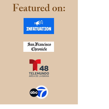
Featured on: