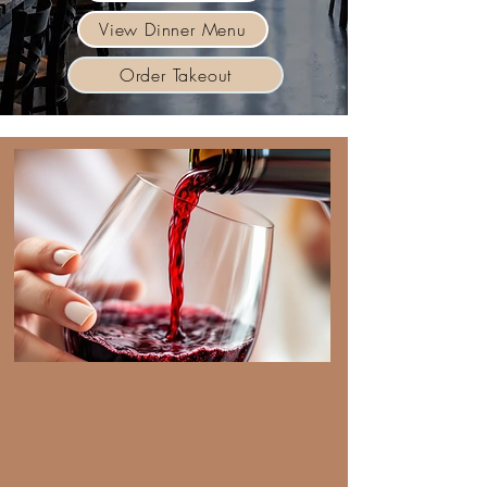
View Dinner Menu
Order Takeout
Drink Menu
Explore our vast list of craft
cocktails and our ground
breaking all Mexican wine
offerings.