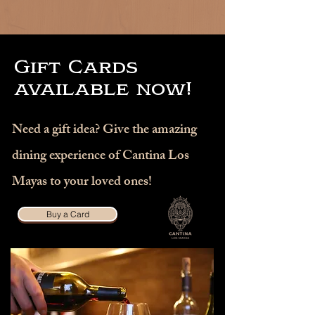
Gift Cards
available now!
Need a gift idea? Give the amazing
dining experience of Cantina Los
Mayas to your loved ones!
Buy a Card