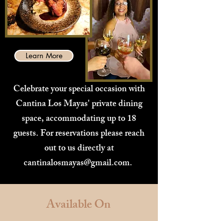
Learn More
Celebrate your special occasion with
Cantina Los Mayas' private dining
space, accommodating up to 18
guests. For reservations please reach
out to us directly at
cantinalosmayas@gmail.com
.
Available On