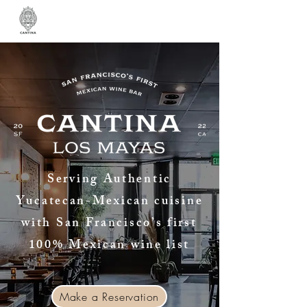
Serving Authentic
Yucatecan-Mexican cuisine
with San Francisco’s first
100% Mexican wine list
Make a Reservation