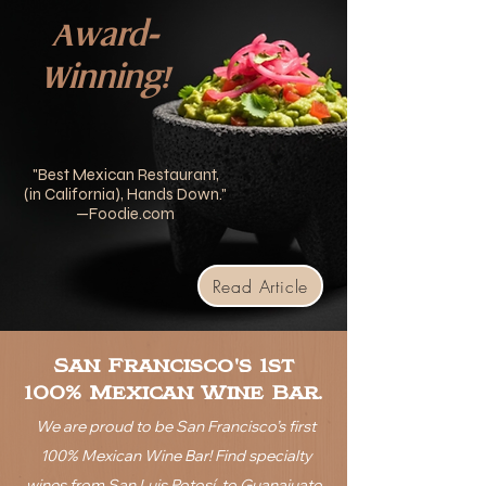
Award-
Winning!
"Best Mexican Restaurant,
(in California), Hands Down
."
—Foodie.com
Read Article
San Francisco's 1st
100% Mexican Wine Bar.
We are proud to be San Francisco’s first
100% Mexican Wine Bar!
Find specialty
wines from San Luis Potosí, to Guanajuato,