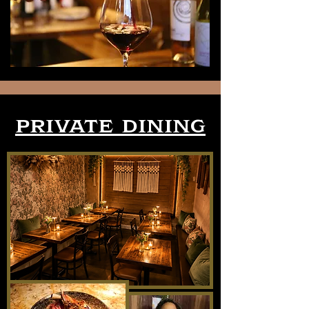
private dining