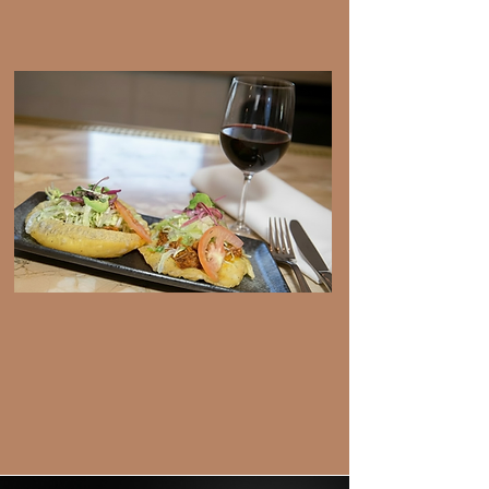
View Menu
Happy Hour
View Menu