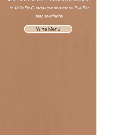
to Valle De Guadalupe and more. Full-Bar
also available!
Wine Menu